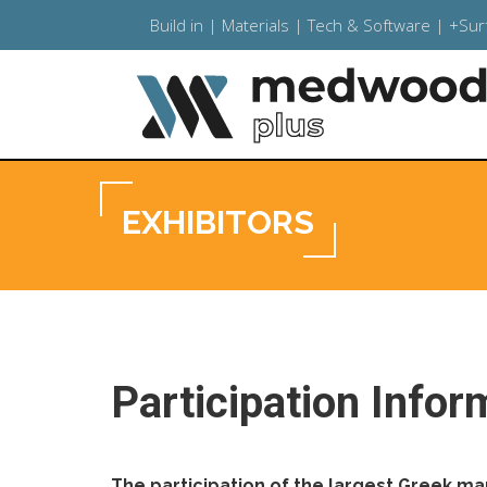
Build in | Materials | Tech & Software | +Su
EXHIBITORS
Participation Infor
The participation of the largest Greek m