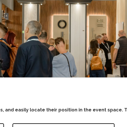
s, and easily locate their position in the event space. Th