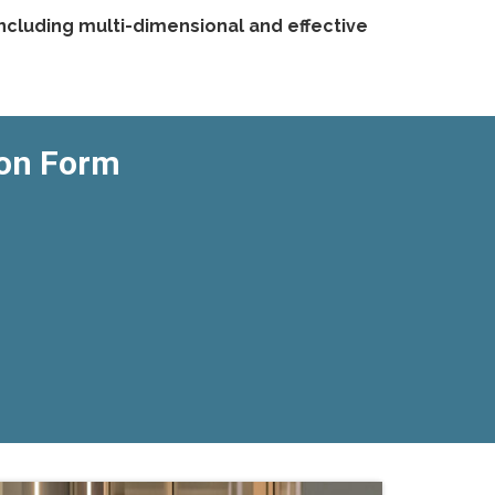
ncluding multi-dimensional and effective
ion Form