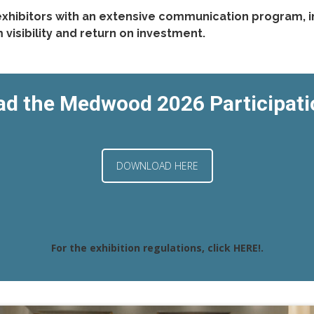
xhibitors with an extensive communication program, i
isibility and return on investment.
d the Medwood 2026 Participat
DOWNLOAD HERE
For the exhibition regulations, click
HERE!
.