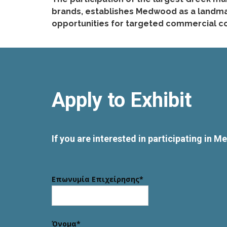
brands, establishes Medwood as a landmark
opportunities for targeted commercial co
Apply to Exhibit
If you are interested in participating in 
Επωνυμία Επιχείρησης*
Όνομα*