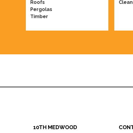
Roofs
Clean
Pergolas
Timber
10TH MEDWOOD
CON