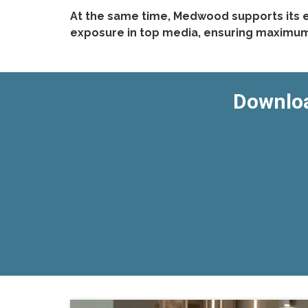
At the same time, Medwood supports its e
exposure in top media, ensuring maximum v
Downloa