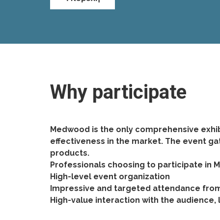
Why participate
Medwood is the only comprehensive exhibi
effectiveness in the market. The event ga
products.
Professionals choosing to participate in
High-level event organization
Impressive and targeted attendance from 
High-value interaction with the audience,