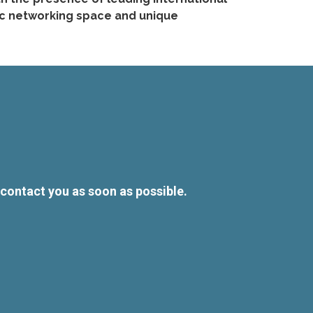
mic networking space and unique
l contact you as soon as possible.