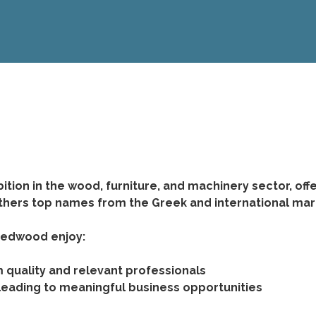
tion in the wood, furniture, and machinery sector, off
thers top names from the Greek and international marke
 Medwood enjoy:
quality and relevant professionals
 leading to meaningful business opportunities