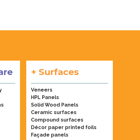
are
+ Surfaces
y
Veneers
HPL Panels
ms
Solid Wood Panels
Ceramic surfaces
Compound surfaces
Décor paper printed foils
Façade panels