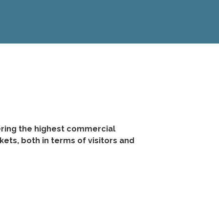
ering the highest commercial
ts, both in terms of visitors and