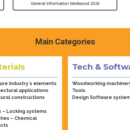
General Information Medwood 2026
Main Categories
erials
Tech & Softw
ture industry`s elements
Woodworking machiner
tectural applications
Tools
tural constructions
Design Software syste
 – Locking systems
shes – Chemical
cts